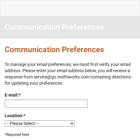
Communication Preferences
Communication Preferences
To manage your email preferences, we must first verify your email
address. Please enter your email address below, you will receive a
response from service@go.mathworks.com containing directions
for updating your preferences.
E-mail:
*
Location:
*
*Required field