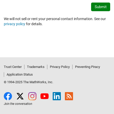
We will not sell or rent your personal contact information. See our
privacy policy
for details.
Trust Center
Trademarks
Privacy Policy
Preventing Piracy
Application Status
© 1994-2025 The MathWorks, Inc.
Join the conversation