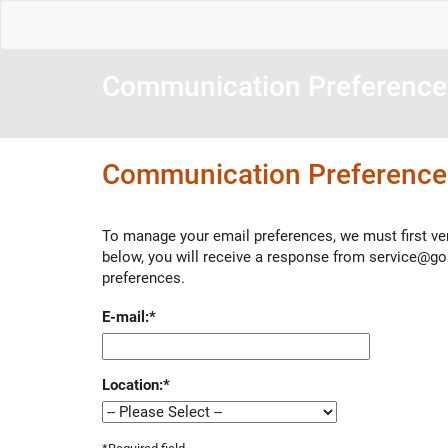
Communication Preference
Communication Preference
To manage your email preferences, we must first ver
below, you will receive a response from service@g
preferences.
E-mail:
*
Location:
*