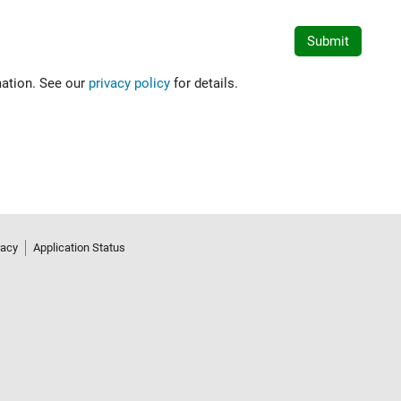
mation. See our
privacy policy
for details.
racy
Application Status