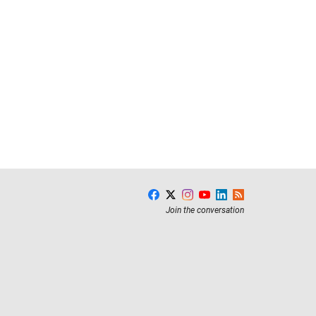
Join the conversation