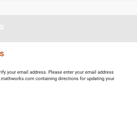
s
s
ify your email address. Please enter your email address
o.mathworks.com containing directions for updating your