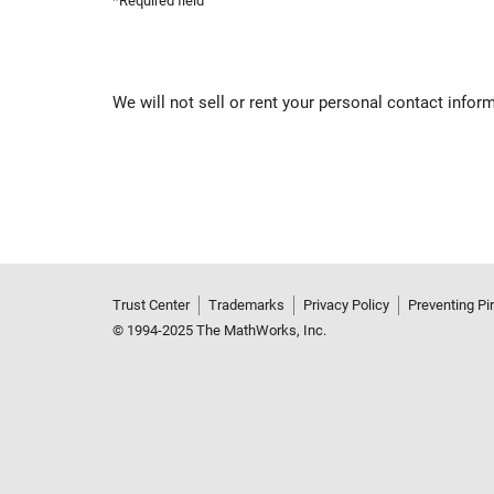
*Required field
We will not sell or rent your personal contact infor
Trust Center
Trademarks
Privacy Policy
Preventing Pi
© 1994-2025 The MathWorks, Inc.